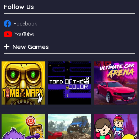
Follow Us
Facebook
YouTube
New Games
Tomb Of The
Tomb Of The Cat
Ultimate Car
Mask 2
Color
Arena