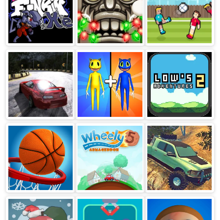
FNF vs XE
Temple Run 2
Soccer Random
Frozen Festival
Burnout Drift
Merge Monster
Low’s
Hilltop
Army Game
Adventures
Basketball Stars
Wheely 5
Extreme
OffRoad Cars 2