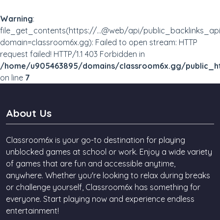
Warning
:
file_get_contents(https://...@web/api/public_backlinks_ap
domain=classroom6x.gg): Failed to open stream: HTTP
request failed! HTTP/1.1 403 Forbidden in
/home/u905463895/domains/classroom6x.gg/public_ht
on line
7
About Us
Classroom6x is your go-to destination for playing
unblocked games at school or work. Enjoy a wide variety
of games that are fun and accessible anytime,
anywhere. Whether you're looking to relax during breaks
or challenge yourself, Classroom6x has something for
everyone. Start playing now and experience endless
entertainment!