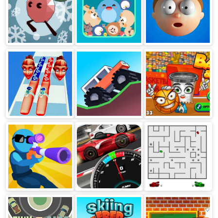
Up together
Zooplop
Elastic Man
Nail Stack
Monster Tracks
Basket And Ball
Shootz
Super Racing Gt
Tank Trouble 2
Drag Pro