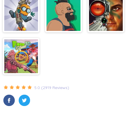
Construction
Excavator
Simulator
Diggy
Lucky Life
Military
Shooter
Training
Farm Clash 3D
5.0 (2919 Reviews)