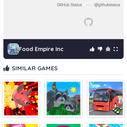
Food Empire Inc
SIMILAR GAMES
Crazy Pig
Raccoon
Indian Uphill