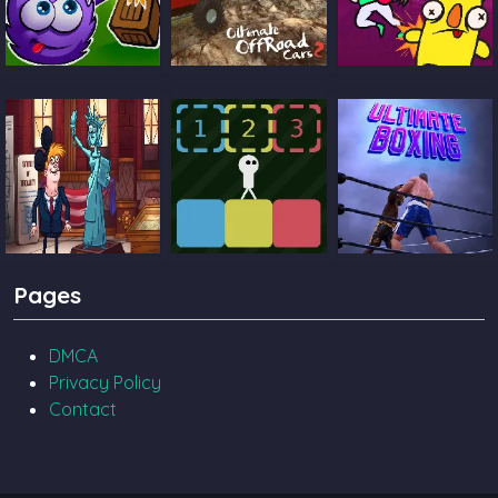
Catch The Candy
Ultimate Offroad
Castle Pals
Cars 2
TrollFace Quest
Block Toggle
Ultimate Boxing
Pages
USA 2
DMCA
Privacy Policy
Contact