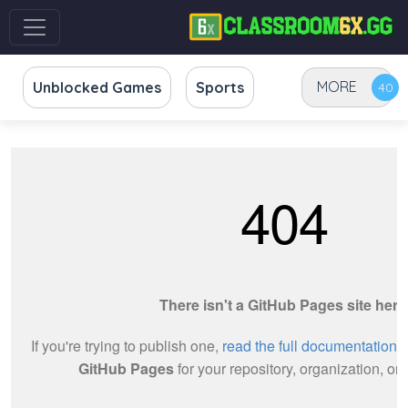
MORE
Unblocked Games
Sports