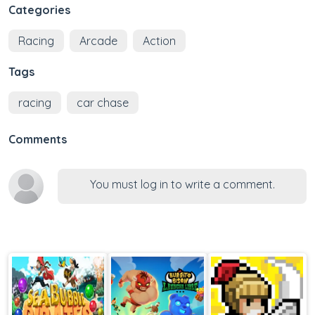
Categories
Racing
Arcade
Action
Tags
racing
car chase
Comments
You must log in to write a comment.