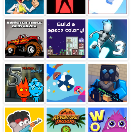
Logic Master 1
Happy Room
Aquapark.io
Monster Truck
The Final Earth
G Switch 3
Destroyer
Fireboy And
Water Polo
Block Post
Watergirl 5
Ragdoll