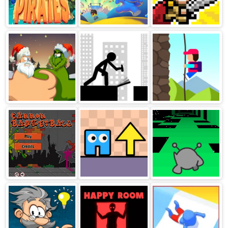
Sea Bubble
Burrito Bison
Lands of Blight
Pirates
Launcha Libre
Thumb Fighter
Stickman Bridge
Descent
Christmas
Constructor
Cannon
Arrow Pathway
Run 1
BasketBall