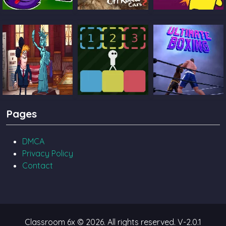
Catch The Candy
Ultimate Offroad
Castle Pals
Cars 2
TrollFace Quest
Block Toggle
Ultimate Boxing
Pages
USA 2
DMCA
Privacy Policy
Contact
Classroom 6x © 2026. All rights reserved.
V-2.0.1