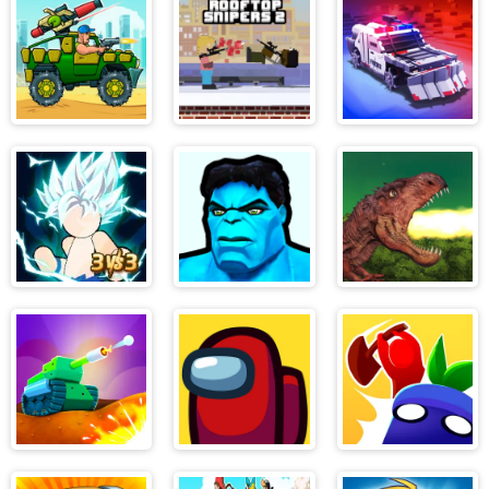
Mask Neon
Pocket Edition
Hunt
Mad Day
Rooftop
Zombie Derby
Snipers 2
Pixel Survival
Stickman
Hero 2: Super
Rio Rex
Dragon Fight
Kick
Tank Ball:
Among Us
Hide and