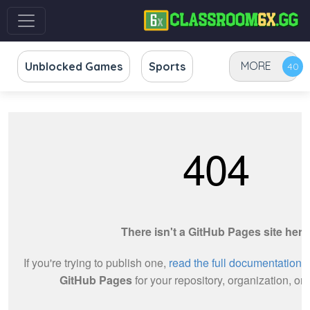
MORE
Unblocked Games
Sports