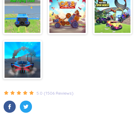
Racing
Real Flying
Cats
Fortride Open
Truck
World
Super Tunnel
Rush
5.0 (1506 Reviews)