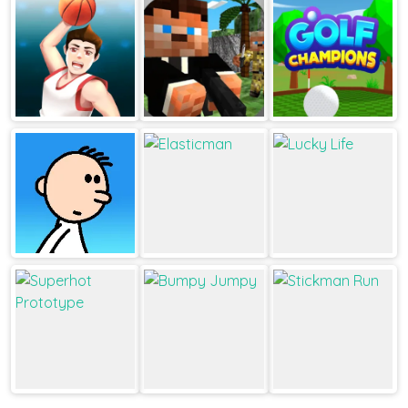
JustFall.LOL
Dots And Boxes
1v1.LOL
Dunk perfect
Pixel Gun
Golf Champions
Survival
Poor Eddie
Elasticman
Lucky Life