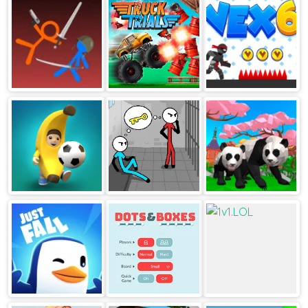
Subway Runner
Idle Lumber Inc
Stickman Climb 2
Stickman fight
Truck Trials
Vex 6
ragdoll
Football Blitz
Stickman
Panda Simulator
Escape
3D