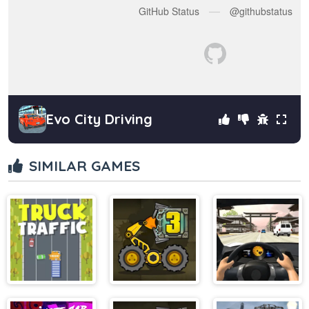
Evo City Driving
SIMILAR GAMES
Truck Traffic
BoxRob 3
Furious Racing