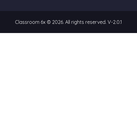
Classroom 6x © 2026. All rights reserved.
V-2.0.1