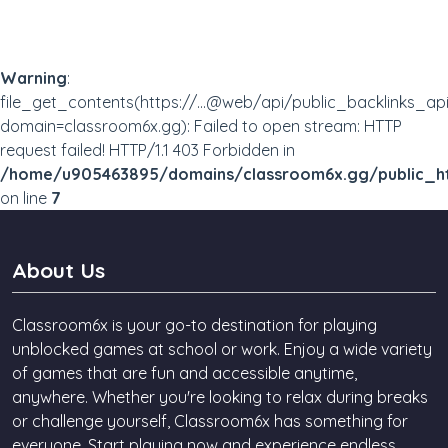
Superhot
Bumpy Jumpy
Stickman Run
Prototype
Warning
:
file_get_contents(https://...@web/api/public_backlinks_ap
domain=classroom6x.gg): Failed to open stream: HTTP
request failed! HTTP/1.1 403 Forbidden in
/home/u905463895/domains/classroom6x.gg/public_ht
on line
7
About Us
Classroom6x is your go-to destination for playing
unblocked games at school or work. Enjoy a wide variety
of games that are fun and accessible anytime,
anywhere. Whether you're looking to relax during breaks
or challenge yourself, Classroom6x has something for
everyone. Start playing now and experience endless