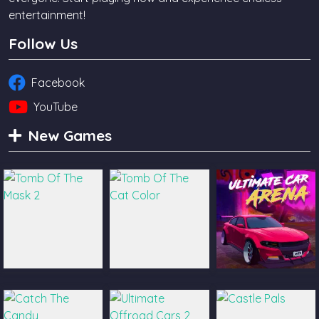
entertainment!
Follow Us
Facebook
YouTube
New Games
Tomb Of The
Tomb Of The Cat
Ultimate Car
Mask 2
Color
Arena