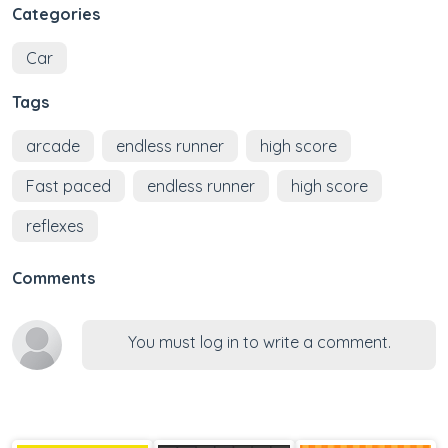
Categories
Car
Tags
arcade
endless runner
high score
Fast paced
endless runner
high score
reflexes
Comments
You must log in to write a comment.