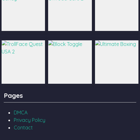
Catch The Candy
Ultimate Offroad
Castle Pals
Cars 2
TrollFace Quest
Block Toggle
Ultimate Boxing
Pages
USA 2
DMCA
Privacy Policy
Contact