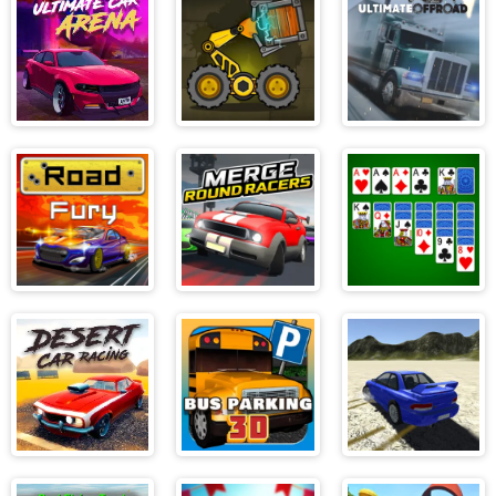
3D
Ultimate Car
Boxrob
Ultimate Off
Arena
Road
Road Fury
Merge Round
Solitaire
Racers
Desert Car
Bus Parking 3D
Scrap Metal