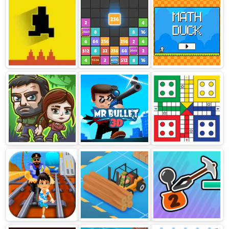
Level Devil
Drop The
Math Duck
Game
Number
Duo Survival
Mr Bullet 3D
Ludo Multiplayer