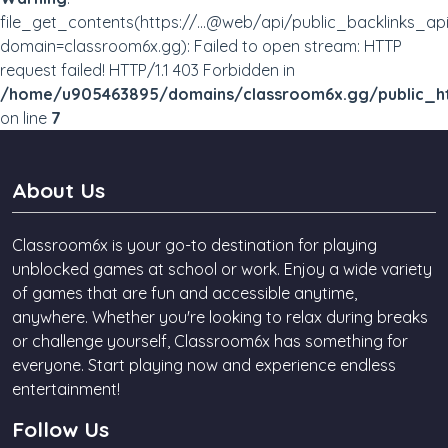
file_get_contents(https://...@web/api/public_backlinks_ap
domain=classroom6x.gg): Failed to open stream: HTTP
request failed! HTTP/1.1 403 Forbidden in
/home/u905463895/domains/classroom6x.gg/public_ht
on line
7
About Us
Classroom6x is your go-to destination for playing
unblocked games at school or work. Enjoy a wide variety
of games that are fun and accessible anytime,
anywhere. Whether you're looking to relax during breaks
or challenge yourself, Classroom6x has something for
everyone. Start playing now and experience endless
entertainment!
Follow Us