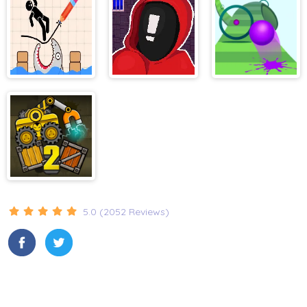
superslide
Draw and Save
Stickman That
Slime Road
Stickman
One Level
Truck Loader 2
5.0 (2052 Reviews)