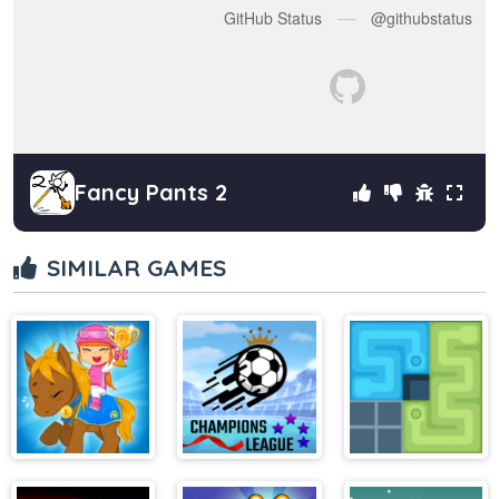
Fancy Pants 2
SIMILAR GAMES
My Pony My
Soccer Skills
Lines To Fill