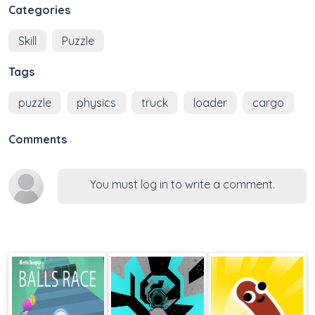
Categories
Skill
Puzzle
Tags
puzzle
physics
truck
loader
cargo
Comments
You must log in to write a comment.