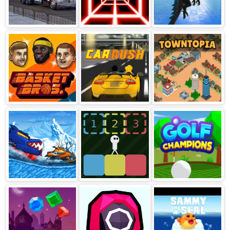
Just Park It 12
Death Run 3d
Dragon
Simulator 3D
Basket Bros
Car Rush
Towntopia
Car Eats Car:
Block Toggle
Golf Champions
Winter
Adventure