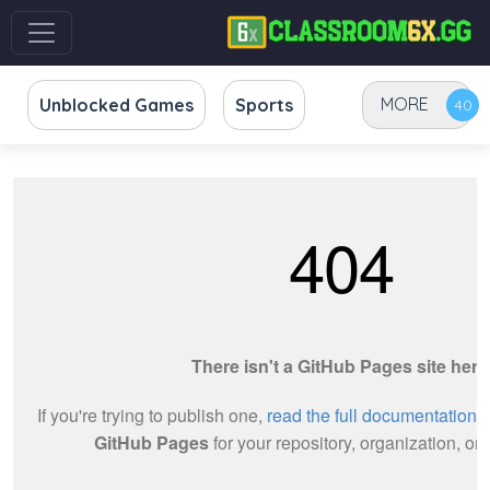
MORE
Unblocked Games
Sports