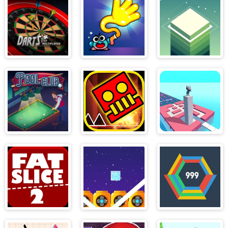
Little Race
Champions
League
Darts Pro
Swingo
Stack
Pool Club
Geometry
Stacky Maze 2
Dash World
Fat Slice 2
Icy purple head
Hextris