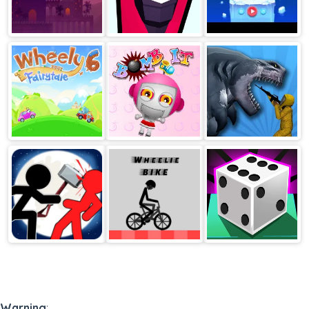
Jewel Shuffle
Squid Shooter
Sammy The Seal
Wheely 6
Bomb It
Sharkosaurus
Rampage
Stickman
Wheelie Bike
Idle Dice
Fighter Epic
Battle 2
Warning
: