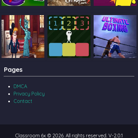
Catch The Candy
Ultimate Offroad
Castle Pals
Cars 2
TrollFace Quest
Block Toggle
Ultimate Boxing
Pages
USA 2
DMCA
Privacy Policy
Contact
Classroom 6x © 2026. All rights reserved.
V-2.0.1