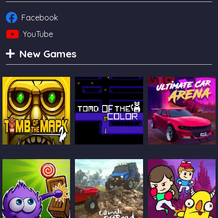
Facebook
YouTube
New Games
Tomb Of The
Tomb Of The Cat
Ultimate Car
Mask 2
Color
Arena