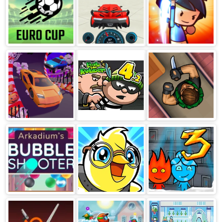
Soccer Skills
Extreme Car
Swipe Fighter
Euro Cup
Driving
Heroes
Simulator
Crazy Cars
Bob The Robber
Hunter Assassin
4 Russia
Arkadium's
Duck Life
Fireboy &
Bubble Shooter
Adventure
Watergirl 3 Ice