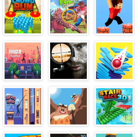
Construction
Bros
3D
Excavator
Simulator
Crowd Run 3D
Farm Clash 3D
Parkour Block
3d
Parkour
Lethal Sniper
Stack Ball
Rooftop
3D: Army
Soldier
Spider Swing
Idle Digging
Stair Race 3d