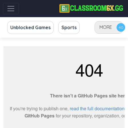
MORE
Unblocked Games
Sports