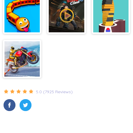
Manhattan
Tycoon
Trains.io 3D
Subway Clash
Stack Bump 3D
Game
3D
Stunt Biker 3D
5.0 (7925 Reviews)