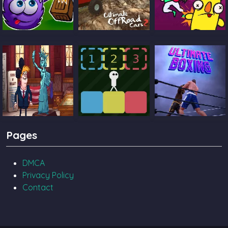
Catch The Candy
Ultimate Offroad
Castle Pals
Cars 2
TrollFace Quest
Block Toggle
Ultimate Boxing
Pages
USA 2
DMCA
Privacy Policy
Contact