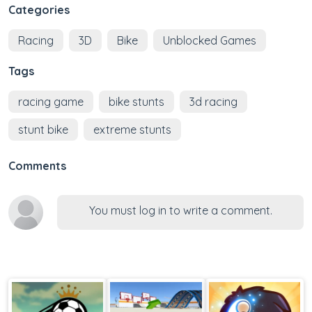
Categories
Racing
3D
Bike
Unblocked Games
Tags
racing game
bike stunts
3d racing
stunt bike
extreme stunts
Comments
You must log in to write a comment.