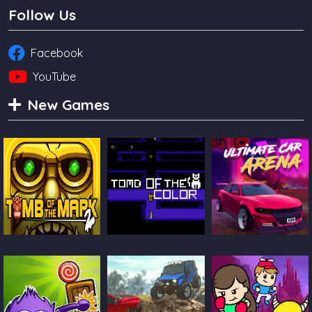
Follow Us
Facebook
YouTube
New Games
Tomb Of The
Tomb Of The Cat
Ultimate Car
Mask 2
Color
Arena