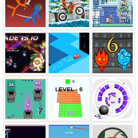
Temple
Stickman fight
Moto X3m
Food Empire Inc
ragdoll
Winter
Bladers
Rambling Racer
Fireboy and
Watergirl 6:
Fairy Tales
Battlefields.io
Cubes King
Rolly Vortex