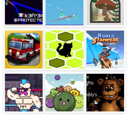
Astrix.io
Wings.io
Shape Fold
Nature
Fire Truck
Cat Trap
Rodeo
Stampede
Savannah
Rowdy
Watermelon
FNAF
Wrestling
Drop