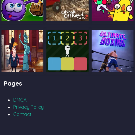
Catch The Candy
Ultimate Offroad
Castle Pals
Cars 2
TrollFace Quest
Block Toggle
Ultimate Boxing
Pages
USA 2
DMCA
Privacy Policy
Contact