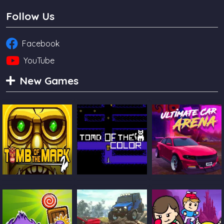
Follow Us
Facebook
YouTube
New Games
Tomb Of The
Tomb Of The Cat
Ultimate Car
Mask 2
Color
Arena