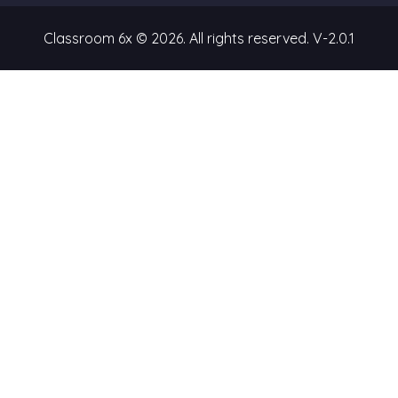
Classroom 6x © 2026. All rights reserved.
V-2.0.1