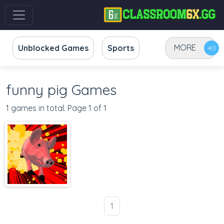
MORE
Unblocked Games
Sports
funny pig Games
1 games in total. Page 1 of 1
Crazy Pig
1
Simulator