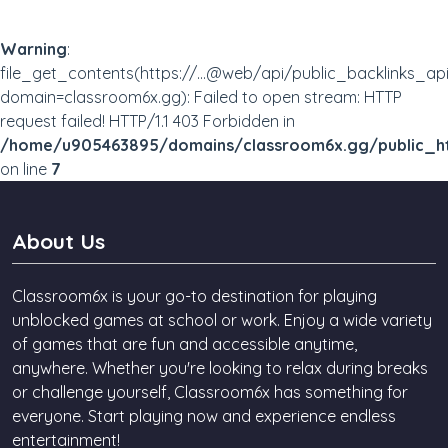
Warning
:
file_get_contents(https://...@web/api/public_backlinks_ap
domain=classroom6x.gg): Failed to open stream: HTTP
request failed! HTTP/1.1 403 Forbidden in
/home/u905463895/domains/classroom6x.gg/public_ht
on line
7
About Us
Classroom6x is your go-to destination for playing
unblocked games at school or work. Enjoy a wide variety
of games that are fun and accessible anytime,
anywhere. Whether you're looking to relax during breaks
or challenge yourself, Classroom6x has something for
everyone. Start playing now and experience endless
entertainment!