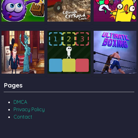
Catch The Candy
Ultimate Offroad
Castle Pals
Cars 2
TrollFace Quest
Block Toggle
Ultimate Boxing
Pages
USA 2
DMCA
Privacy Policy
Contact