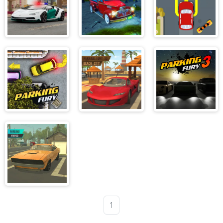
Dubai Police
Parking Fury
Extreme Car
Parking 2
3D Bounty
Parking
Hunter
Parking Fury
Parking Fury
Parking Fury 3
3D Beach City
Parking Fury
1
3D