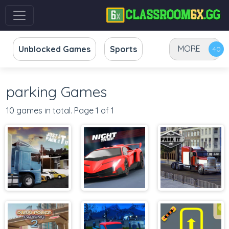
MORE
Unblocked Games
Sports
parking Games
10 games in total. Page 1 of 1
Just Park It 11
Parking Fury
Just Park It 12
3D: Night Thief