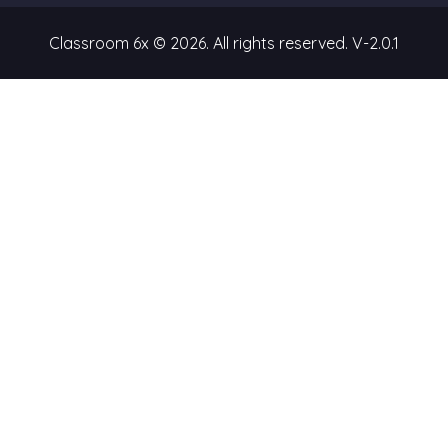
Classroom 6x © 2026. All rights reserved.
V-2.0.1